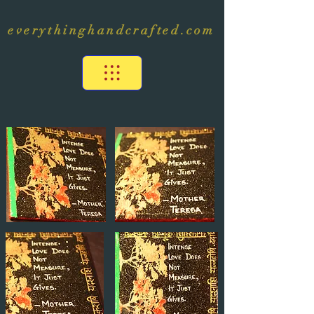
everythinghandcrafted.com