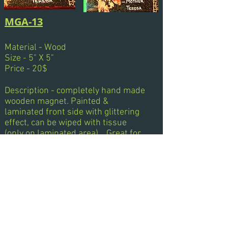
MGA-13
Material - Wood
Size - 5" X 5"
Price - 20$
Description - completely hand made
wooden magnet. Painted &
laminated front side with glittering
effect, can be wiped with tissue
(only on laminated area)... Great for
Gifts..!!!... Quotes can be changed as
per order.
Next
Previous