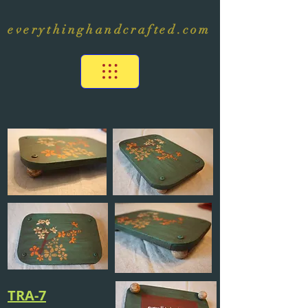
everythinghandcrafted.com
TRA-7