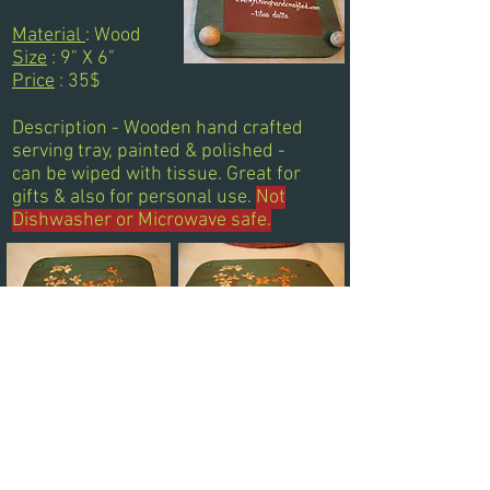
Material
: Wood
Size
: 9" X 6"
Price
: 35$
Description - Wooden hand crafted
serving tray, painted & polished -
can be wiped with tissue. Great for
gifts & also for personal use.
Not
Dishwasher or Microwave safe.
Next
Previous