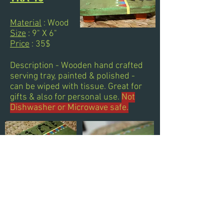
Material
: Wood
Size
: 9" X 6"
Price
: 35$
Description - Wooden hand crafted
serving tray, painted & polished -
can be wiped with tissue. Great for
gifts & also for personal use.
Not
Dishwasher or Microwave safe.
Next
Previous