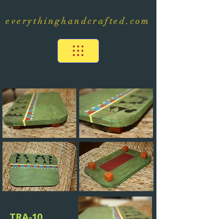
everythinghandcrafted.com
TRA-10