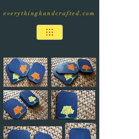
everythinghandcrafted.com