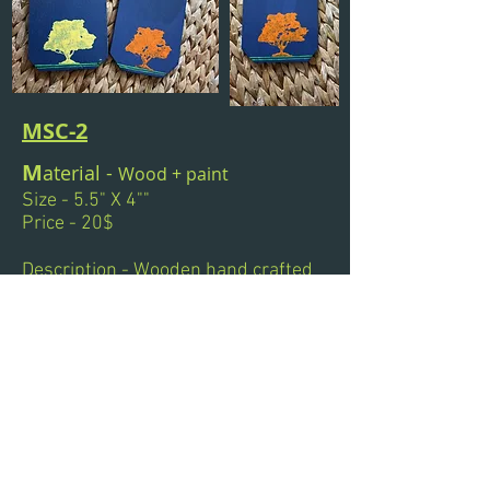
MSC-2
M
aterial -
Wood +
paint
Size - 5.5" X 4""
Price - 20$
Description - Wooden hand crafted
coasters, sizes and design can be
customized. Great for gifts..!!!
Next
Previous
© 2011 by Titas Datta.