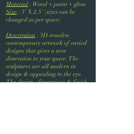
Material
: Wood + paint + gloss
Size
: 3' X 2.5' (sizes can be
changed as per space)
Description
: 3D wooden
contemporary artwork of varied
designs that gives a new
dimension to your space. The
sculptures are all modern in
design & appealing to the eye.
The design, dimensions & finish
of the sculpture will be tailored
as per your interiors.
Next
Previous