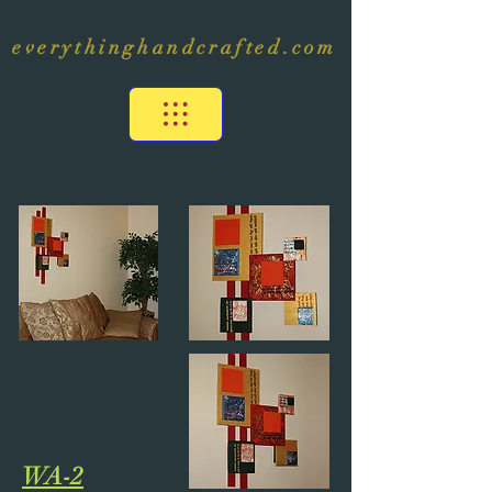
everythinghandcrafted.com
WA-2