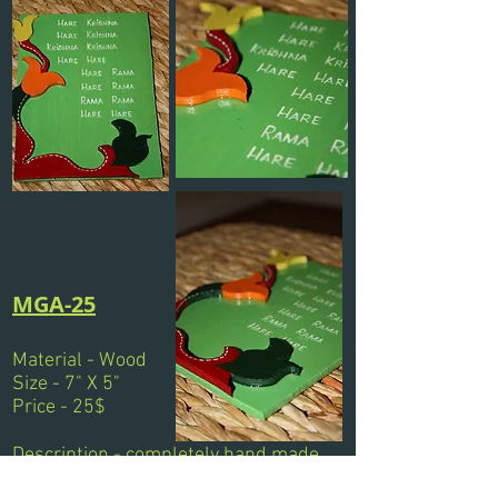
MGA-25
Material - Wood
Size - 7" X 5"
Price - 25$
Description - completely hand made
wooden magnet. Painted &