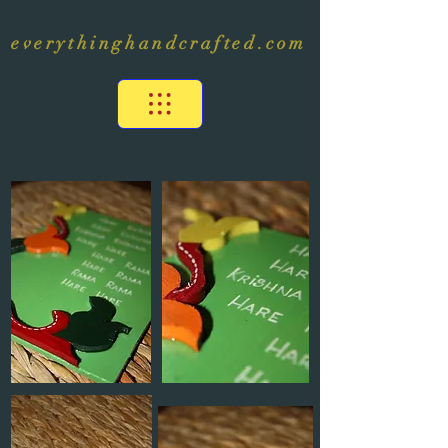
everythinghandcrafted.com