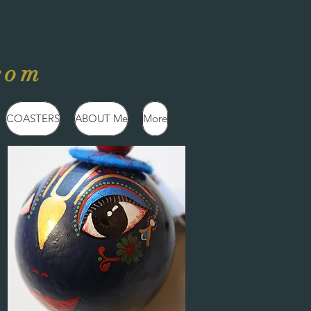
com
COASTERS
ABOUT Me
More