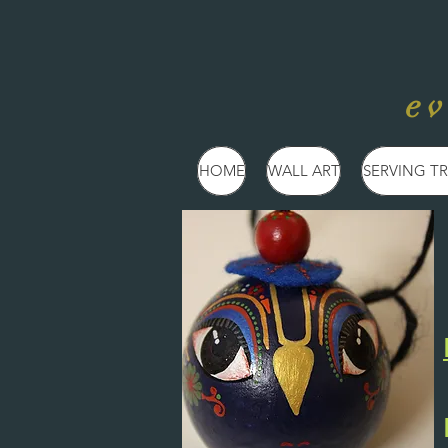
e
HOME
WALL ART
SERVING TR