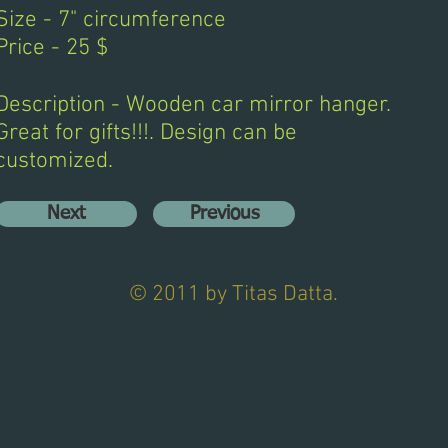
Size - 7" circumference
Price - 25 $
Description - Wooden car mirror hanger.
Great for gifts!!!. Design can be
customized.
Next
Previous
© 2011 by Titas Datta.