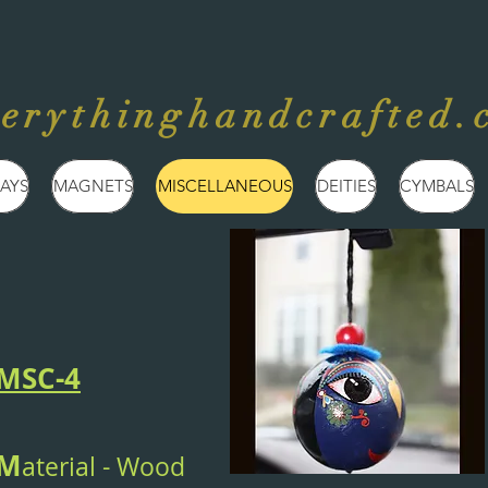
verythinghandcrafted.
AYS
MAGNETS
MISCELLANEOUS
DEITIES
CYMBALS
MSC-4
M
aterial - Wood