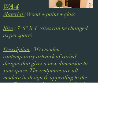
WA-4
Material
: Wood + paint + gloss
Size
: 7' 6" X 4' (sizes can be changed
as per space)
Description
: 3D wooden
contemporary artwork of varied
designs that gives a new dimension to
your space. The sculptures are all
modern in design & appealing to the
eye. The design, dimensions & finish
of the sculpture will be tailored as per
your interiors.
Next
Previous