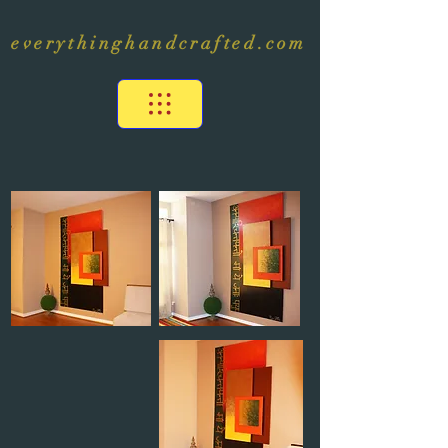
everythinghandcrafted.com